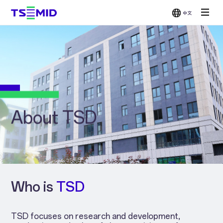
中文
Single-
Double-
Chemical
Grinder
Side
Side
Mechanical
Wax
Polisher
Polisher
Polisher
Bonder /
Wafer
Scrubber
About TSD
Who is
TSD
TSD focuses on research and development,