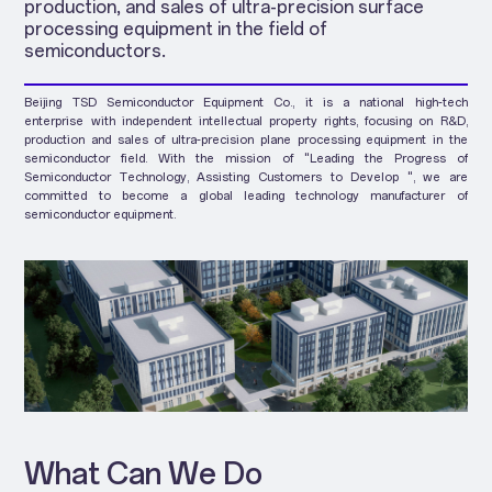
production, and sales of ultra-precision surface
processing equipment in the field of
semiconductors.
Beijing TSD Semiconductor Equipment Co., it is a national high-tech
enterprise with independent intellectual property rights, focusing on R&D,
production and sales of ultra-precision plane processing equipment in the
semiconductor field. With the mission of "Leading the Progress of
Semiconductor Technology, Assisting Customers to Develop ", we are
committed to become a global leading technology manufacturer of
semiconductor equipment.
What Can We Do