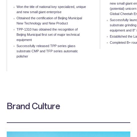
new small giant e
Won the title of national key specialized, unique
(potential) unicorn
and new small giant enterprise
Global Cheetah En
Obtained the certification of Beijing Municipal
Successfully launc
New Technology and New Product
substrate grinding 
TPP-1310 has obtained the recognition of
equipment and 8” s
Beijing Municipal first set of major technical
Established the L
equipment
Completed B+ roun
Successfully released TPP series glass
substrate CMP and TFP series automatic
polisher
Brand Culture