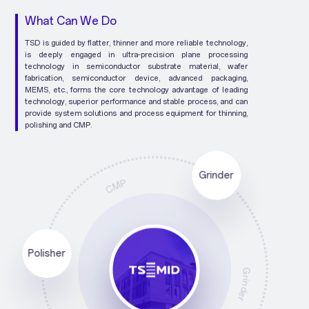
What Can We Do
TSD is guided by flatter, thinner and more reliable technology,
is deeply engaged in ultra-precision plane processing
technology in semiconductor substrate material, wafer
fabrication, semiconductor device, advanced packaging,
MEMS, etc., forms the core technology advantage of leading
technology, superior performance and stable process, and can
provide system solutions and process equipment for thinning,
polishing and CMP.
CMP
Grinder
Polisher
Polisher