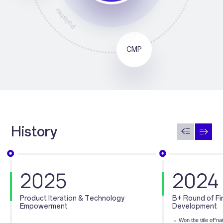
Grinder
CMP
History
2025
2024
Product Iteration & Technology
B+ Round of Fi
Empowerment
Development
Won the title of“n