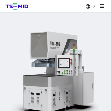
中文
Single-
Double-
Chemical
Grinder
Side
Side
Mechanical
Wax
Polisher
Polisher
Polisher
Bonder /
Wafer
Scrubber