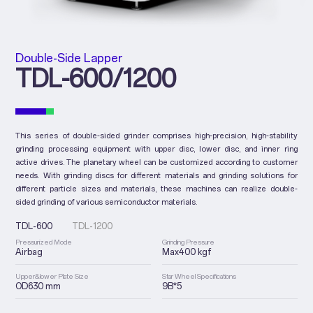
Double-Side Lapper
TDL-600/1200
This series of double-sided grinder comprises high-precision, high-stability
grinding processing equipment with upper disc, lower disc, and inner ring
active drives. The planetary wheel can be customized according to customer
needs. With grinding discs for different materials and grinding solutions for
different particle sizes and materials, these machines can realize double-
sided grinding of various semiconductor materials.
TDL-600
TDL-1200
Pressurized Mode
Grinding Pressure
Airbag
Max400 kgf
Upper&lower Plate Size
Star Wheel Specifications
OD630 mm
9B*5