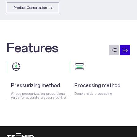
Product Consultation
Features
Pressurizing method
Processing method
Airbag pressurization, proportional
Double-side processing
valve for accurate pressure control